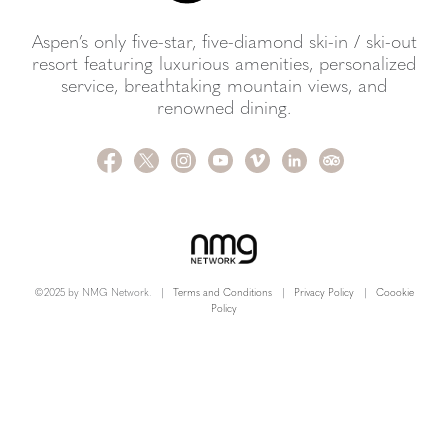
Aspen’s only five-star, five-diamond ski-in / ski-out
resort featuring luxurious amenities, personalized
service, breathtaking mountain views, and
renowned dining.
©2025 by NMG Network.
|
Terms and Conditions
|
Privacy Policy
|
Coookie
Policy