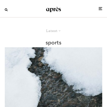
Latest
sports