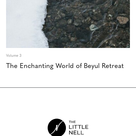
Volume 3
The Enchanting World of Beyul Retreat