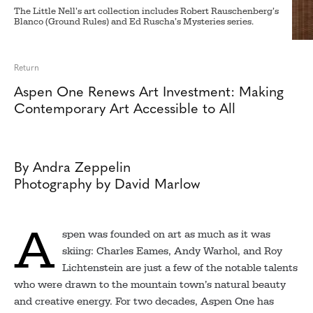
The Little Nell’s art collection includes Robert Rauschenberg’s
Blanco (Ground Rules) and Ed Ruscha’s Mysteries series.
Return
Aspen One Renews Art Investment: Making
Contemporary Art Accessible to All
By Andra Zeppelin
Photography by David Marlow
A
spen was founded on art as much as it was
skiing: Charles Eames, Andy Warhol, and Roy
Lichtenstein are just a few of the notable talents
who were drawn to the mountain town’s natural beauty
and creative energy. For two decades, Aspen One has