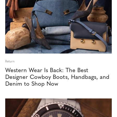
Return
Western Wear Is Back: The Best
Designer Cowboy Boots, Handbags, and
Denim to Shop Now