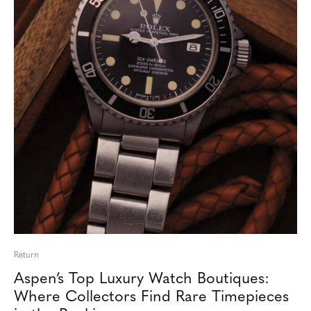
Return
Aspen’s Top Luxury Watch Boutiques:
Where Collectors Find Rare Timepieces