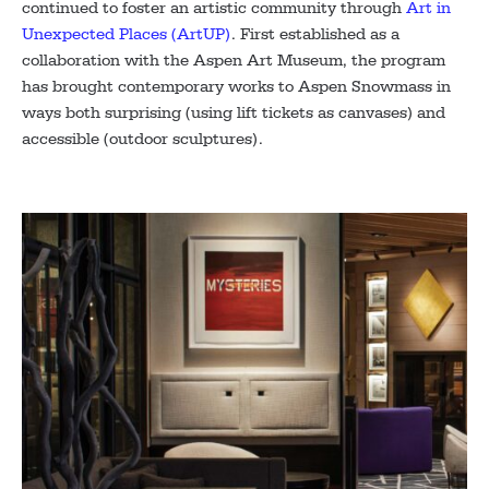
continued to foster an artistic community through
Art in
Unexpected Places (ArtUP)
. First established as a
collaboration with the Aspen Art Museum, the program
has brought contemporary works to Aspen Snowmass in
ways both surprising (using lift tickets as canvases) and
accessible (outdoor sculptures).