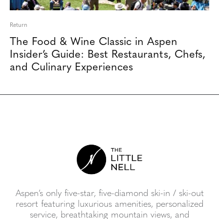
Return
The Food & Wine Classic in Aspen
Insider’s Guide: Best Restaurants, Chefs,
and Culinary Experiences
Aspen’s only five-star, five-diamond ski-in / ski-out
resort featuring luxurious amenities, personalized
service, breathtaking mountain views, and