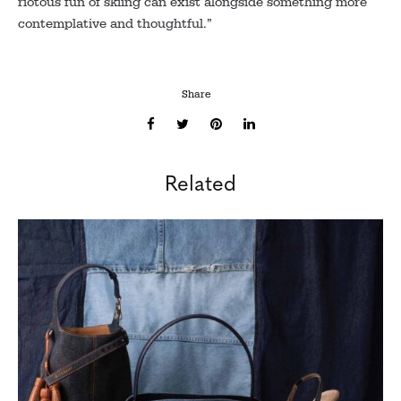
riotous fun of skiing can exist alongside something more
contemplative and thoughtful.”
Share
Related