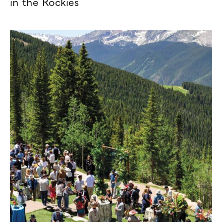
in the Rockies