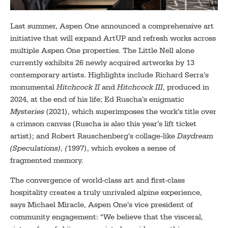
Last summer, Aspen One announced a comprehensive art
initiative that will expand ArtUP and refresh works across
multiple Aspen One properties. The Little Nell alone
currently exhibits 26 newly acquired artworks by 13
contemporary artists. Highlights include Richard Serra’s
monumental
Hitchcock II
and
Hitchcock III
, produced in
2024, at the end of his life; Ed Ruscha’s enigmatic
Mysteries
(2021), which superimposes the work’s title over
a crimson canvas (Ruscha is also this year’s lift ticket
artist); and Robert Rauschenberg’s collage-like
Daydream
(Speculations), (
1997), which evokes a sense of
fragmented memory.
The convergence of world-class art and first-class
hospitality creates a truly unrivaled alpine experience,
says Michael Miracle, Aspen One’s vice president of
community engagement: “We believe that the visceral,