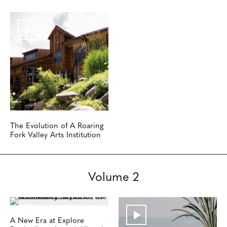
The Evolution of A Roaring
Fork Valley Arts Institution
Volume 2
A New Era at Explore