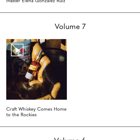
Master Elena Gonzalez Ruiz
Volume 7
Craft Whiskey Comes Home
to the Rockies
Volume 6