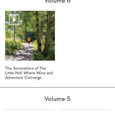
The Sommeliers of The
Little Nell Where Wine and
Adventure Converge
Volume 5