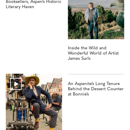
Booksellers, Aspen’s Historic
Literary Haven
Inside the Wild and
Wonderful World of Artist
James Surls
An Aspenite’s Long Tenure
Behind the Dessert Counter
at Bonnie’s