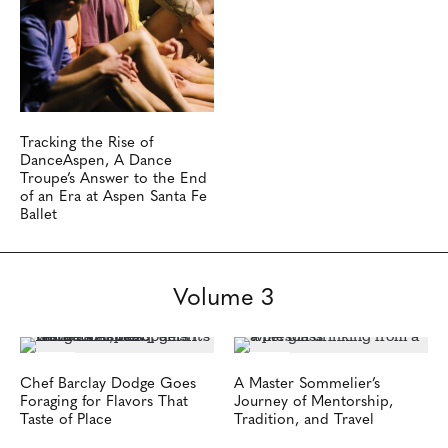
Tracking the Rise of
DanceAspen, A Dance
Troupe’s Answer to the End
of an Era at Aspen Santa Fe
Ballet
Volume 3
Chef Barclay Dodge Goes
A Master Sommelier’s
Foraging for Flavors That
Journey of Mentorship,
Taste of Place
Tradition, and Travel