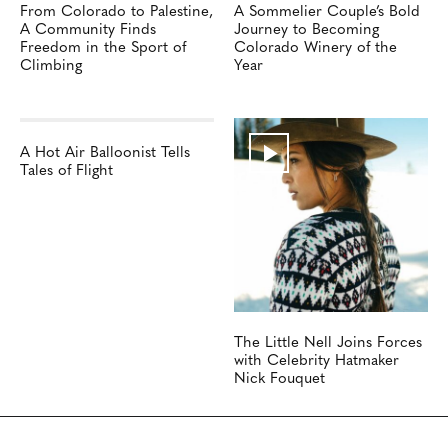
From Colorado to Palestine,
A Sommelier Couple’s Bold
A Community Finds
Journey to Becoming
Freedom in the Sport of
Colorado Winery of the
Climbing
Year
A Hot Air Balloonist Tells
Tales of Flight
The Little Nell Joins Forces
with Celebrity Hatmaker
Nick Fouquet