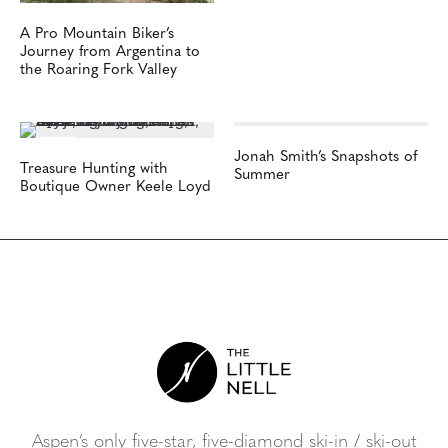
A Pro Mountain Biker’s
Journey from Argentina to
the Roaring Fork Valley
Jonah Smith’s Snapshots of
Treasure Hunting with
Summer
Boutique Owner Keele Loyd
Aspen’s only five-star, five-diamond ski-in / ski-out