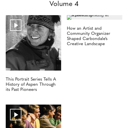
Volume 4
How an Artist and
Community Organizer
Shaped Carbondale’s
Creative Landscape
This Portrait Series Tells A
History of Aspen Through
its Past Pioneers