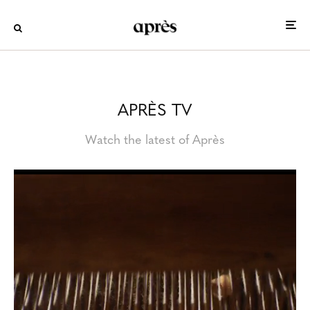
APRÈS TV
Watch the latest of Après