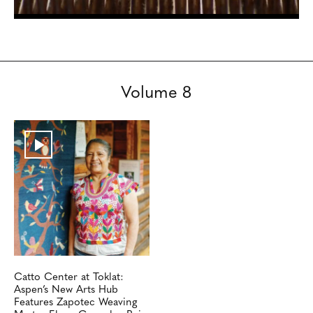
Volume 8
Catto Center at Toklat:
Aspen’s New Arts Hub
Features Zapotec Weaving