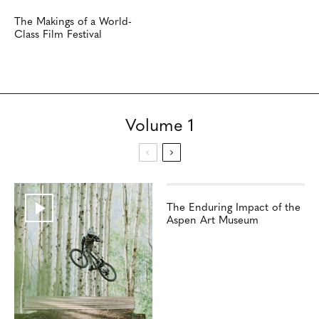
The Makings of a World-
Class Film Festival
Volume 1
The Enduring Impact of the
Aspen Art Museum