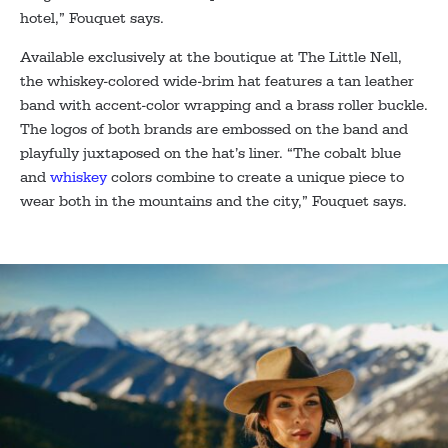
hotel,” Fouquet says.
Available exclusively at the boutique at The Little Nell,
the whiskey-colored wide-brim hat features a tan leather
band with accent-color wrapping and a brass roller buckle.
The logos of both brands are embossed on the band and
playfully juxtaposed on the hat’s liner. “The cobalt blue
and
whiskey
colors combine to create a unique piece to
wear both in the mountains and the city,” Fouquet says.