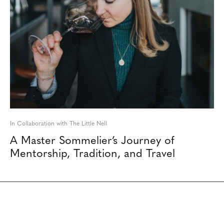
In Collaboration with The Little Nell
A Master Sommelier’s Journey of
Mentorship, Tradition, and Travel