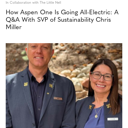
In Collaboration with The Little Nell
How Aspen One Is Going All-Electric: A
Q&A With SVP of Sustainability Chris
Miller