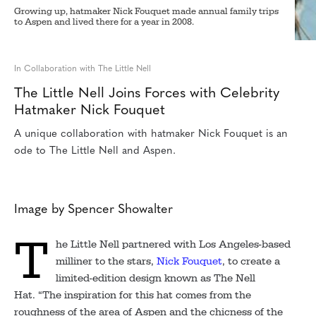
Growing up, hatmaker Nick Fouquet made annual family trips
to Aspen and lived there for a year in 2008.
In Collaboration with The Little Nell
The Little Nell Joins Forces with Celebrity
Hatmaker Nick Fouquet
A unique collaboration with hatmaker Nick Fouquet is an
ode to The Little Nell and Aspen.
Image by Spencer Showalter
T
he Little Nell partnered with Los Angeles-based
milliner to the stars,
Nick Fouquet
, to create a
limited-edition design known as The Nell
Hat. “The inspiration for this hat comes from the
roughness of the area of Aspen and the chicness of the