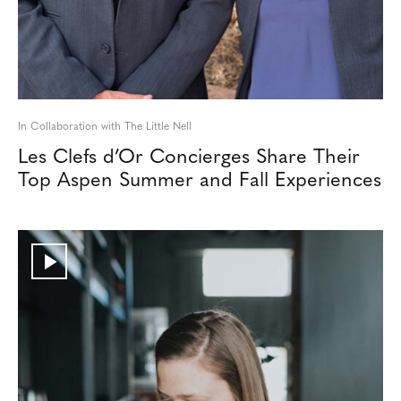
In Collaboration with The Little Nell
Les Clefs d’Or Concierges Share Their
Top Aspen Summer and Fall Experiences