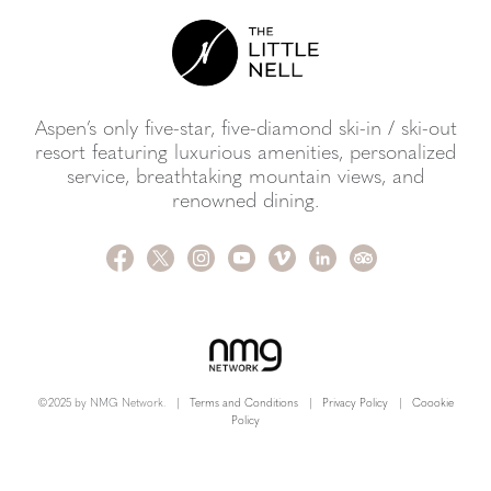
Aspen’s only five-star, five-diamond ski-in / ski-out
resort featuring luxurious amenities, personalized
service, breathtaking mountain views, and
renowned dining.
©2025 by NMG Network.
|
Terms and Conditions
|
Privacy Policy
|
Coookie
Policy