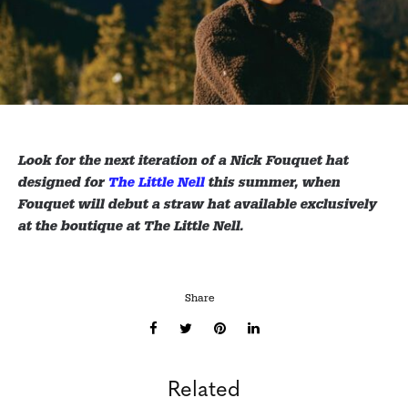
Look for the next iteration of a Nick Fouquet hat
designed for
The Little Nell
this summer, when
Fouquet will debut a straw hat available exclusively
at the boutique at The Little Nell.
Share
Related