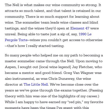
The Nell is what makes our wine community so strong. It
attracts so much talent, and that talent is retained in our
community. There is so much support for learning about
wine. The sommelier team leads wine classes and blind
tastings, and the wines they’d open at
Element 47
were
unreal. Being able to taste just a sip of, say,
1990 Le
Pergole Torte
—wines you couldn’t get access to otherwise
—that’s how I really started tasting.
So many people who helped me on my path to becoming a
master sommelier came through the Nell. Upon moving to
Aspen, I sought out [local wine legend] Jay Fletcher, who
became a mentor and good friend. Greg Van Wagner was
also instrumental, as was Chris Dunaway, the wine
director at
The Little Nell
. We’ve become close over the
years as we’ve gone through the exams together. (Passing
theory with him was one of the highlights of my career.)
While I am happy to have earned my “red pin,” my favorite
moments have been the times I’ve spent with this