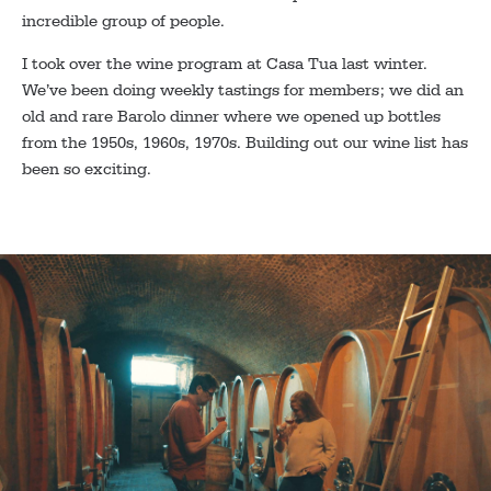
incredible group of people.
I took over the wine program at Casa Tua last winter.
We’ve been doing weekly tastings for members; we did an
old and rare Barolo dinner where we opened up bottles
from the 1950s, 1960s, 1970s. Building out our wine list has
been so exciting.