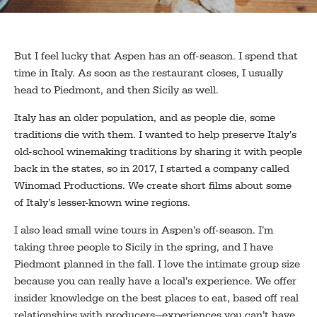
But I feel lucky that Aspen has an off-season. I spend that
time in Italy. As soon as the restaurant closes, I usually
head to Piedmont, and then Sicily as well.
Italy has an older population, and as people die, some
traditions die with them. I wanted to help preserve Italy’s
old-school winemaking traditions by sharing it with people
back in the states, so in 2017, I started a company called
Winomad Productions. We create short films about some
of Italy’s lesser-known wine regions.
I also lead small wine tours in Aspen’s off-season. I’m
taking three people to Sicily in the spring, and I have
Piedmont planned in the fall. I love the intimate group size
because you can really have a local’s experience. We offer
insider knowledge on the best places to eat, based off real
relationships with producers—experiences you can’t have