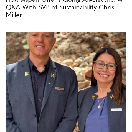
Q&A With SVP of Sustainability Chris
Miller