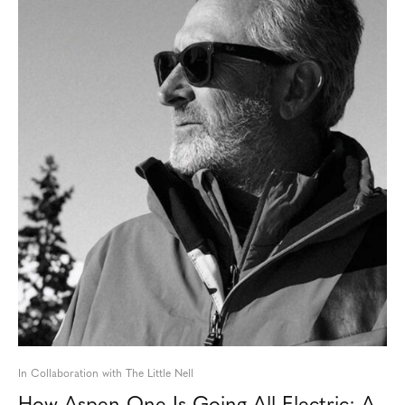
In Collaboration with The Little Nell
How Aspen One Is Going All-Electric: A