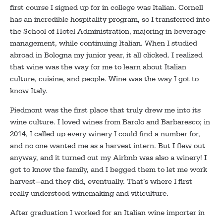
first course I signed up for in college was Italian. Cornell
has an incredible hospitality program, so I transferred into
the School of Hotel Administration, majoring in beverage
management, while continuing Italian. When I studied
abroad in Bologna my junior year, it all clicked. I realized
that wine was the way for me to learn about Italian
culture, cuisine, and people. Wine was the way I got to
know Italy.
Piedmont was the first place that truly drew me into its
wine culture. I loved wines from Barolo and Barbaresco; in
2014, I called up every winery I could find a number for,
and no one wanted me as a harvest intern. But I flew out
anyway, and it turned out my Airbnb was also a winery! I
got to know the family, and I begged them to let me work
harvest—and they did, eventually. That’s where I first
really understood winemaking and viticulture.
After graduation I worked for an Italian wine importer in