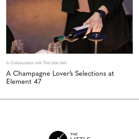
In Collaboration with The Little Nell
A Champagne Lover’s Selections at
Element 47