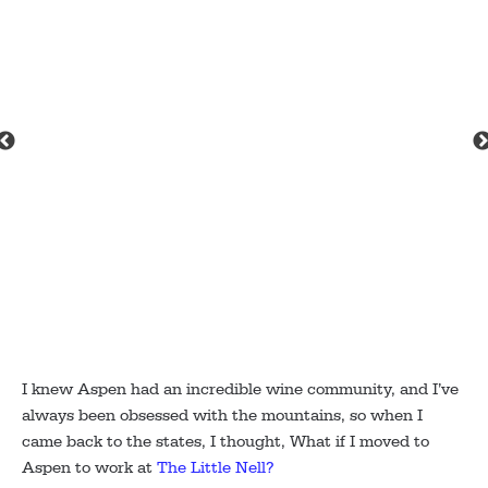
Jimer
I knew Aspen had an incredible wine community, and I’ve
always been obsessed with the mountains, so when I
came back to the states, I thought, What if I moved to
Aspen to work at
The Little Nell?