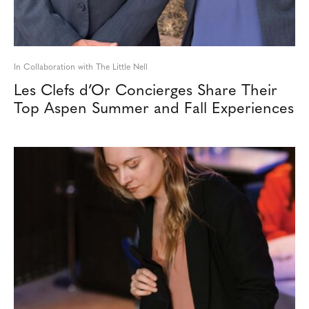
In Collaboration with The Little Nell
Les Clefs d’Or Concierges Share Their
Top Aspen Summer and Fall Experiences