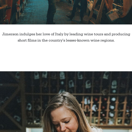
Jimerson indulges her love of Italy by leading wine tours and producing
short films in the country’s lesser-known wine regions.