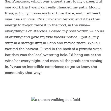
San Francisco, which was a great start to my career. But
one work trip I went on really changed my path: Mount
Etna, in Sicily. It was my first time there, and I fell head
over heels in love. It’s all volcanic terroir, and it has this
energy to it—you taste it in the food, in the wine—
everything is on steroids. I called my boss within 24 hours
of arriving and gave my two weeks’ notice. I put all my
stuff in a storage unit in Reno and moved there. While I
worked the harvest, I lived in the back of a pizzeria-wine
bar that was the local watering hole. I’d hang out at the
wine bar every night, and meet all the producers coming
in. It was an incredible experience to get to know the
community that way.