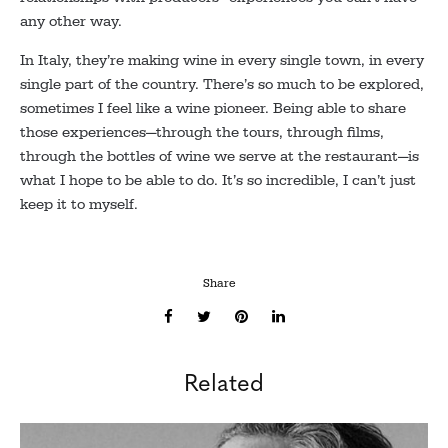
any other way.
In Italy, they’re making wine in every single town, in every
single part of the country. There’s so much to be explored,
sometimes I feel like a wine pioneer. Being able to share
those experiences—through the tours, through films,
through the bottles of wine we serve at the restaurant—is
what I hope to be able to do. It’s so incredible, I can’t just
keep it to myself.
Share
Related