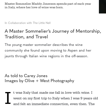
Master Sommelier Maddy Jimerson spends part of each year
in Italy, where her love of wine was born.
In Collaboration with The Little Nell
A Master Sommelier’s Journey of Mentorship,
Tradition, and Travel
The young master sommelier describes the wine
community she found upon moving to Aspen and her
jaunts through Italian wine regions in the off-season.
As told to Carey Jones
Images by Olive + West Photography
I
t was Italy that made me fall in love with wine. I
went on my first trip to Italy when I was 9 years old
and felt an immediate connection, even then. The