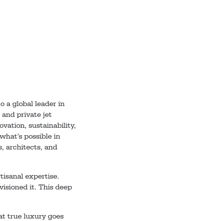
 a global leader in
 and private jet
vation, sustainability,
hat’s possible in
, architects, and
tisanal expertise.
visioned it. This deep
t true luxury goes