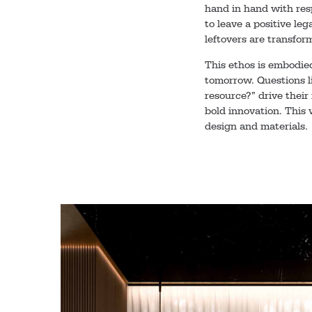
hand in hand with res
to leave a positive leg
leftovers are transfor
This ethos is embodie
tomorrow. Questions l
resource?” drive their
bold innovation. This 
design and materials.