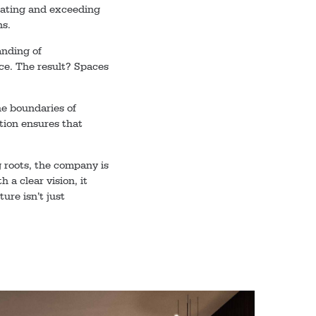
ipating and exceeding
ns.
anding of
e. The result? Spaces
he boundaries of
tion ensures that
g roots, the company is
 a clear vision, it
ture isn’t just