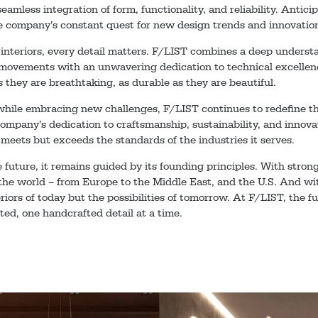
seamless integration of form, functionality, and reliability. Antic
he company’s constant quest for new design trends and innovatio
 interiors, every detail matters. F/LIST combines a deep underst
ovements with an unwavering dedication to technical excellenc
s they are breathtaking, as durable as they are beautiful.
 while embracing new challenges, F/LIST continues to redefine t
company’s dedication to craftsmanship, sustainability, and innova
 meets but exceeds the standards of the industries it serves.
 future, it remains guided by its founding principles. With stron
 the world – from Europe to the Middle East, and the U.S. And with
eriors of today but the possibilities of tomorrow. At F/LIST, the fu
ated, one handcrafted detail at a time.