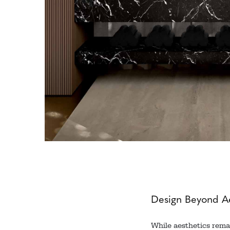
Design Beyond Ae
While aesthetics remai