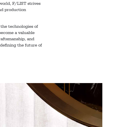
world, F/LIST strives
 and production
the technologies of
become a valuable
craftsmanship, and
defining the future of