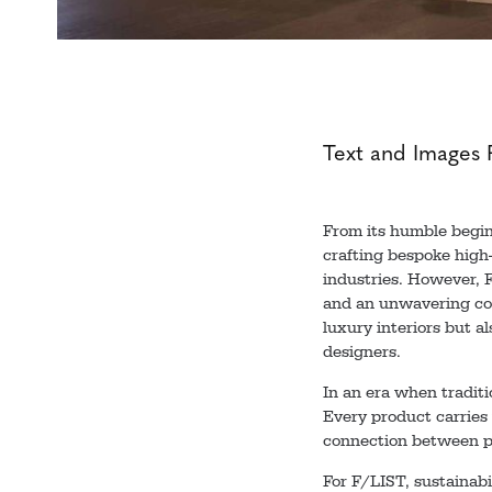
Text and Images 
From its humble begin
crafting bespoke high-
industries. However, F/
and an unwavering com
luxury interiors but a
designers.
In an era when traditi
Every product carries 
connection between pe
For F/LIST, sustainab