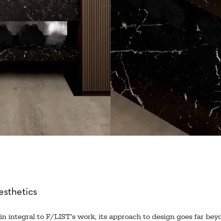
sthetics
n integral to F/LIST’s work, its approach to design goes far beyo