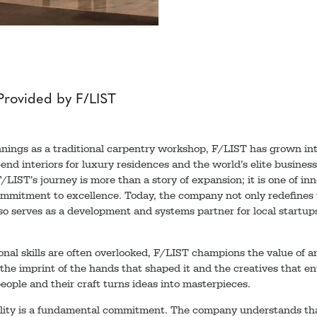
Provided by F/LIST
nings as a traditional carpentry workshop, F/LIST has grown into
end interiors for luxury residences and the world’s elite business
LIST’s journey is more than a story of expansion; it is one of inno
mitment to excellence. Today, the company not only redefines w
lso serves as a development and systems partner for local startups
onal skills are often overlooked, F/LIST champions the value of ar
the imprint of the hands that shaped it and the creatives that en
ople and their craft turns ideas into masterpieces.
ility is a fundamental commitment. The company understands tha