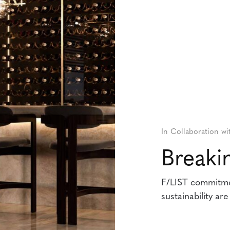
In Collaboration wi
Break
F/LIST commitmen
sustainability ar