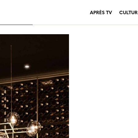
APRÈS TV
CULTUR