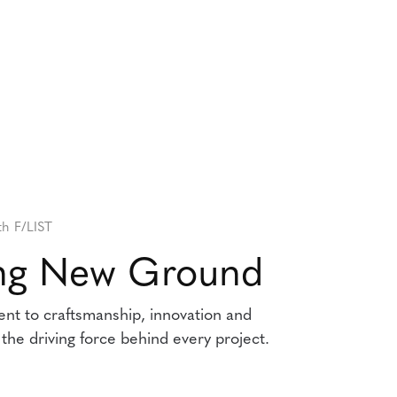
th F/LIST
ing New Ground
t to craftsmanship, innovation and
e the driving force behind every project.