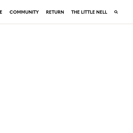
E
COMMUNITY
RETURN
THE LITTLE NELL