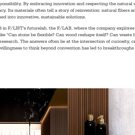
ponsibility. By embracing innovation and respecting the natural 
acy. Its materials often tell a story of reinvention: natural fibers
med into innovative, sustainable solutions.
d in F/LIST’s
futurelab
, the F/LAB, where the company explores 
ike “Can stone be flexible? Can wood reshape itself? Can waste 
 research. The answers often lie at the intersection of curiosity, 
willingness to think beyond convention has led to breakthroughs 