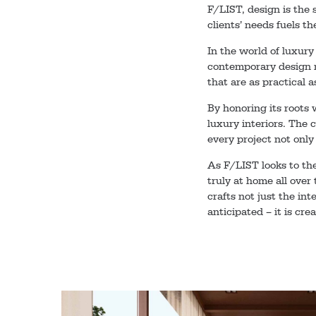
F/LIST, design is the 
clients’ needs fuels t
In the world of luxury
contemporary design m
that are as practical a
By honoring its roots
luxury interiors. The 
every project not only
As F/LIST looks to the
truly at home all over
crafts not just the int
anticipated – it is cre