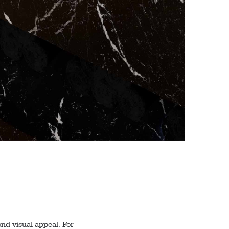
nd visual appeal. For