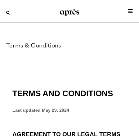
Terms & Conditions