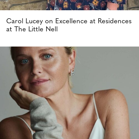
Carol Lucey on Excellence at Residences
at The Little Nell