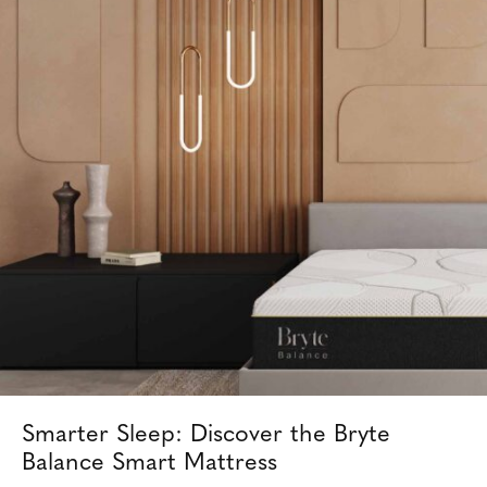
Smarter Sleep: Discover the Bryte
Balance Smart Mattress