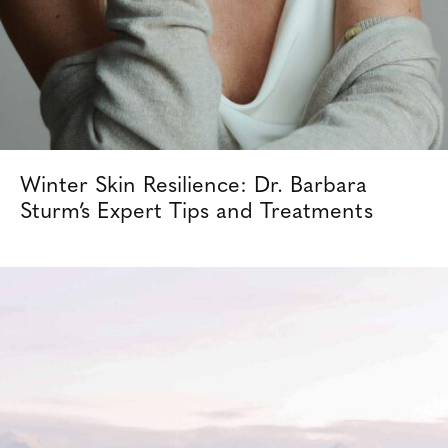
Winter Skin Resilience: Dr. Barbara
Sturm’s Expert Tips and Treatments