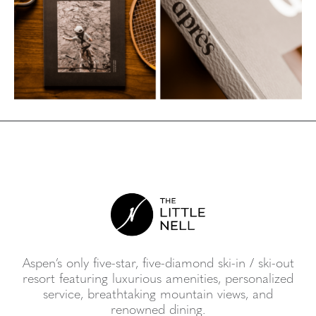
Aspen’s only five-star, five-diamond ski-in / ski-out
resort featuring luxurious amenities, personalized
service, breathtaking mountain views, and
renowned dining.