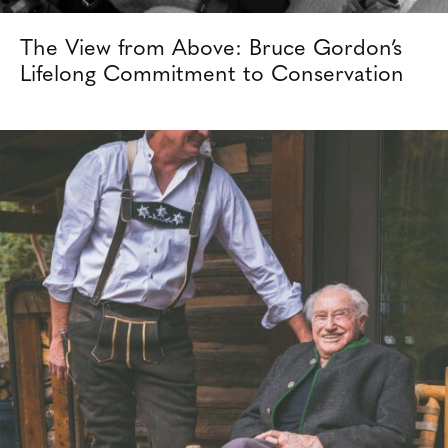
The View from Above: Bruce Gordon’s
Lifelong Commitment to Conservation