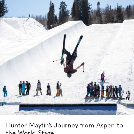
Hunter Maytin’s Journey from Aspen to
the World Stage