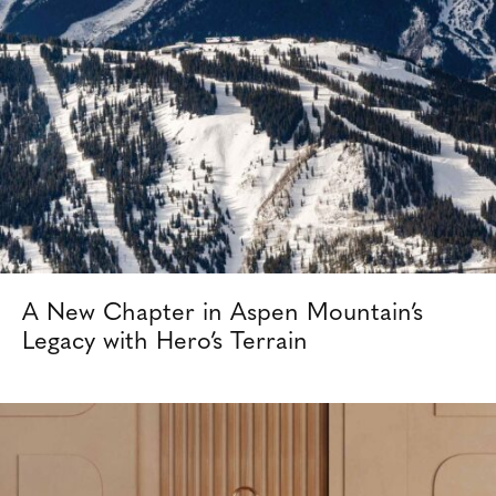
A New Chapter in Aspen Mountain’s
Legacy with Hero’s Terrain