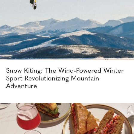
Snow Kiting: The Wind-Powered Winter
Sport Revolutionizing Mountain
Adventure