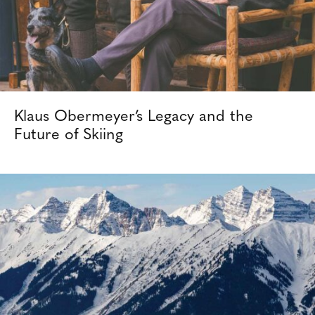
Klaus Obermeyer’s Legacy and the
Future of Skiing