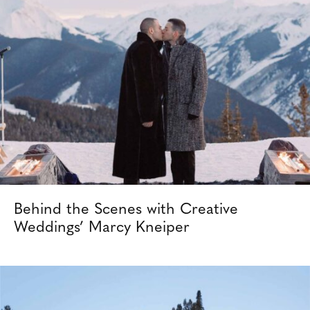
Behind the Scenes with Creative
Weddings’ Marcy Kneiper