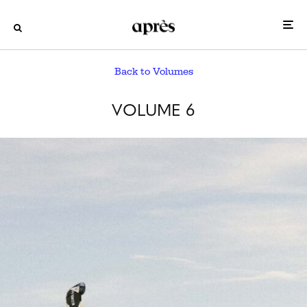
Back to Volumes
VOLUME 6