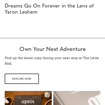
Dreams Go On Forever in the Lens of
Yaron Leshem
Own Your Next Adventure
Pick up the latest copy during your next stay at The Little
Nell.
EXPLORE NOW