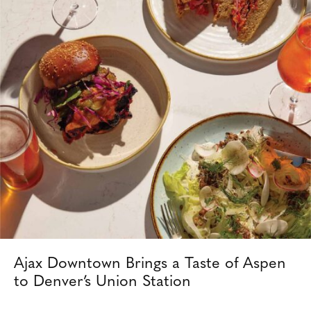
Ajax Downtown Brings a Taste of Aspen
to Denver’s Union Station