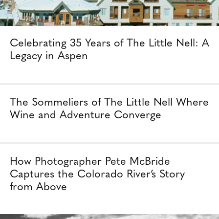
Celebrating 35 Years of The Little Nell: A
Legacy in Aspen
The Sommeliers of The Little Nell Where
Wine and Adventure Converge
How Photographer Pete McBride
Captures the Colorado River’s Story
from Above