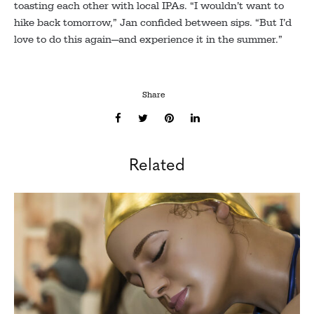
toasting each other with local IPAs. “I wouldn’t want to
hike back tomorrow,” Jan confided between sips. “But I’d
love to do this again—and experience it in the summer.”
Share
Related