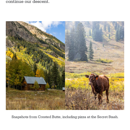
continue our descent.
Snapshots from Crested Butte, including pizza at the Secret Stash.