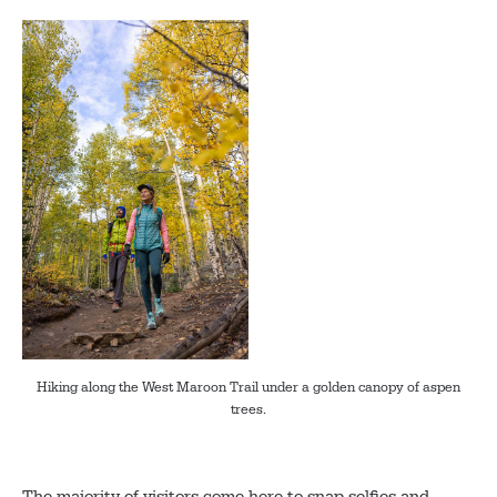
Hiking along the West Maroon Trail under a golden canopy of aspen
trees.
The majority of visitors come here to snap selfies and