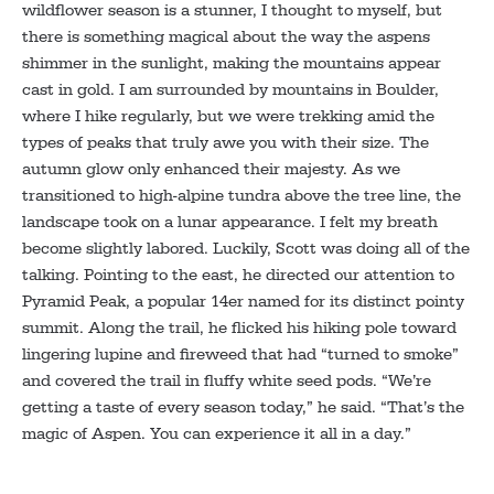
wildflower season is a stunner, I thought to myself, but
there is something magical about the way the aspens
shimmer in the sunlight, making the mountains appear
cast in gold. I am surrounded by mountains in Boulder,
where I hike regularly, but we were trekking amid the
types of peaks that truly awe you with their size. The
autumn glow only enhanced their majesty. As we
transitioned to high-alpine tundra above the tree line, the
landscape took on a lunar appearance. I felt my breath
become slightly labored. Luckily, Scott was doing all of the
talking. Pointing to the east, he directed our attention to
Pyramid Peak, a popular 14er named for its distinct pointy
summit. Along the trail, he flicked his hiking pole toward
lingering lupine and fireweed that had “turned to smoke”
and covered the trail in fluffy white seed pods. “We’re
getting a taste of every season today,” he said. “That’s the
magic of Aspen. You can experience it all in a day.”