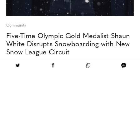
Community
Five-Time Olympic Gold Medalist Shaun
White Disrupts Snowboarding with New
Snow League Circuit
Aspen’s only five-star, five-diamond ski-in / ski-out
resort featuring luxurious amenities, personalized