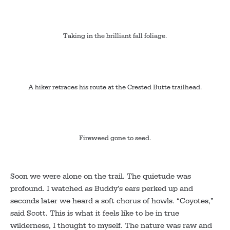
Taking in the brilliant fall foliage.
A hiker retraces his route at the Crested Butte trailhead.
Fireweed gone to seed.
Soon we were alone on the trail. The quietude was
profound. I watched as Buddy’s ears perked up and
seconds later we heard a soft chorus of howls. “Coyotes,”
said Scott. This is what it feels like to be in true
wilderness, I thought to myself. The nature was raw and