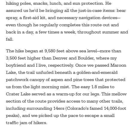
hiking poles, snacks, lunch, and sun protection. He
assured us he’d be bringing all the just-in-case items: bear
spray, a first-aid kit, and necessary navigation devices—
even though he regularly completes this route out and
back in a day, a few times a week, throughout summer and
fall.
The hike began at 9,580 feet above sea level—more than
3,500 feet higher than Denver and Boulder, where my
boyfriend and I live, respectively. Once we passed Maroon
Lake, the trail unfurled beneath a golden-and-emerald
patchwork canopy of aspen and pine trees that protected
us from the light morning mist. The easy 1.8 miles to
Crater Lake served as a warm-up for our legs. This mellow
section of the route provides access to many other trails,
including surrounding 14ers (Colorado’s famed 14,000-foot
peaks), and we picked up the pace to escape a small
traffic jam of hikers.