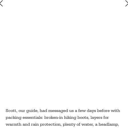
Scott, our guide, had messaged us a few days before with
packing essentials: broken-in hiking boots, layers for
warmth and rain protection, plenty of water, a headlamp,