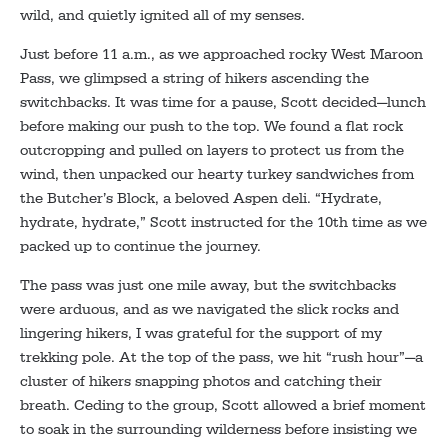
wild, and quietly ignited all of my senses.
Just before 11 a.m., as we approached rocky West Maroon
Pass, we glimpsed a string of hikers ascending the
switchbacks. It was time for a pause, Scott decided—lunch
before making our push to the top. We found a flat rock
outcropping and pulled on layers to protect us from the
wind, then unpacked our hearty turkey sandwiches from
the Butcher’s Block, a beloved Aspen deli. “Hydrate,
hydrate, hydrate,” Scott instructed for the 10th time as we
packed up to continue the journey.
The pass was just one mile away, but the switchbacks
were arduous, and as we navigated the slick rocks and
lingering hikers, I was grateful for the support of my
trekking pole. At the top of the pass, we hit “rush hour”—a
cluster of hikers snapping photos and catching their
breath. Ceding to the group, Scott allowed a brief moment
to soak in the surrounding wilderness before insisting we