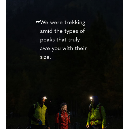
We were trekking
amid the types of
peaks that truly
awe you with their
size.