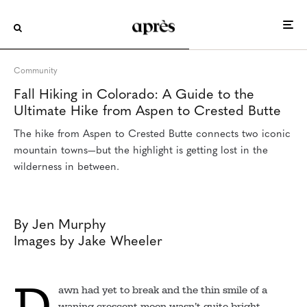
Scott Eden, a guide with Aspen Expeditions, leads hikers
toward Maroon Lake en route to Crested Butte.
Community
Fall Hiking in Colorado: A Guide to the
Ultimate Hike from Aspen to Crested Butte
The hike from Aspen to Crested Butte connects two iconic
mountain towns—but the highlight is getting lost in the
wilderness in between.
By Jen Murphy
Images by Jake Wheeler
D
awn had yet to break and the thin smile of a
waning crescent moon wasn’t quite bright