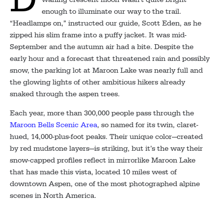
enough to illuminate our way to the trail.
“Headlamps on,” instructed our guide, Scott Eden, as he
zipped his slim frame into a puffy jacket. It was mid-
September and the autumn air had a bite. Despite the
early hour and a forecast that threatened rain and possibly
snow, the parking lot at Maroon Lake was nearly full and
the glowing lights of other ambitious hikers already
snaked through the aspen trees.
Each year, more than 300,000 people pass through the
Maroon Bells Scenic Area
, so named for its twin, claret-
hued, 14,000-plus-foot peaks. Their unique color—created
by red mudstone layers—is striking, but it’s the way their
snow-capped profiles reflect in mirrorlike Maroon Lake
that has made this vista, located 10 miles west of
downtown Aspen, one of the most photographed alpine
scenes in North America.