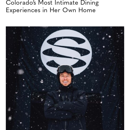
Colorado’s Most Intimate Dining
Experiences in Her Own Home