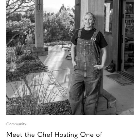
Community
Meet the Chef Hosting One of