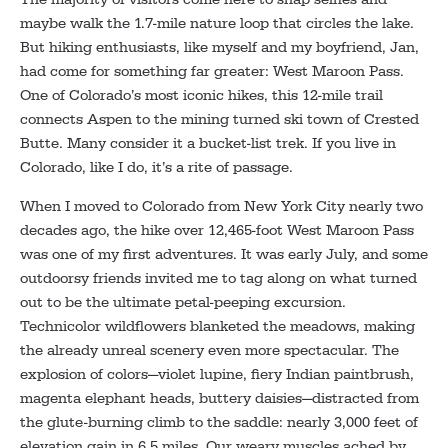
maybe walk the 1.7-mile nature loop that circles the lake.
But hiking enthusiasts, like myself and my boyfriend, Jan,
had come for something far greater: West Maroon Pass.
One of Colorado’s most iconic hikes, this 12-mile trail
connects Aspen to the mining turned ski town of Crested
Butte. Many consider it a bucket-list trek. If you live in
Colorado, like I do, it’s a rite of passage.
When I moved to Colorado from New York City nearly two
decades ago, the hike over 12,465-foot West Maroon Pass
was one of my first adventures. It was early July, and some
outdoorsy friends invited me to tag along on what turned
out to be the ultimate petal-peeping excursion.
Technicolor wildflowers blanketed the meadows, making
the already unreal scenery even more spectacular. The
explosion of colors—violet lupine, fiery Indian paintbrush,
magenta elephant heads, buttery daisies—distracted from
the glute-burning climb to the saddle: nearly 3,000 feet of
elevation gain in 6.5 miles. Our weary muscles ached by