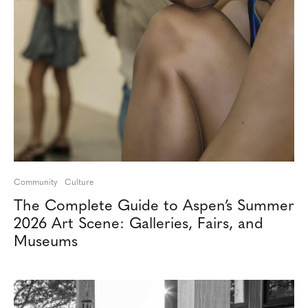
Community
Culture
The Complete Guide to Aspen’s Summer
2026 Art Scene: Galleries, Fairs, and
Museums