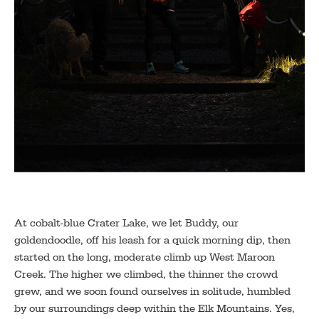
At cobalt-blue Crater Lake, we let Buddy, our
goldendoodle, off his leash for a quick morning dip, then
started on the long, moderate climb up West Maroon
Creek. The higher we climbed, the thinner the crowd
grew, and we soon found ourselves in solitude, humbled
by our surroundings deep within the Elk Mountains. Yes,