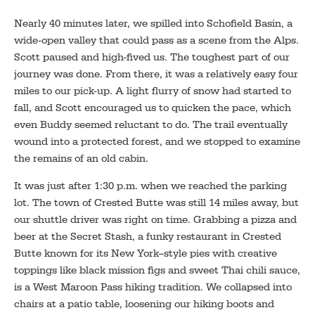
Nearly 40 minutes later, we spilled into Schofield Basin, a
wide-open valley that could pass as a scene from the Alps.
Scott paused and high-fived us. The toughest part of our
journey was done. From there, it was a relatively easy four
miles to our pick-up. A light flurry of snow had started to
fall, and Scott encouraged us to quicken the pace, which
even Buddy seemed reluctant to do. The trail eventually
wound into a protected forest, and we stopped to examine
the remains of an old cabin.
It was just after 1:30 p.m. when we reached the parking
lot. The town of Crested Butte was still 14 miles away, but
our shuttle driver was right on time. Grabbing a pizza and
beer at the Secret Stash, a funky restaurant in Crested
Butte known for its New York–style pies with creative
toppings like black mission figs and sweet Thai chili sauce,
is a West Maroon Pass hiking tradition. We collapsed into
chairs at a patio table, loosening our hiking boots and