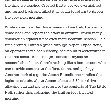
the time we reached Crested Butte, yet we overnighted
and turned back and hiked it all again to return to Aspen
the very next morning.
While some consider this a one-and-done trek, I vowed to
come back and repeat the effort in autumn, which many
consider an equally if not even more beautiful season. This
time around, I hired a guide through Aspen Expeditions,
an operator that’s been leading backcountry adventures in
the area since 1977. Though I consider myself an
accomplished hiker, there’s nothing like a local expert who
can provide context to the flora, fauna, and geology.
Another perk of a guide: Aspen Expeditions handles the
logistics of a shuttle to Aspen—about a 3.5-hour drive—
allowing Jan and me to return to the comforts of The Little
Nell, rather than retracing the trail on foot the next
morning.