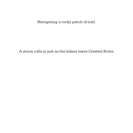
Navigating a rocky patch of trail.
A storm rolls in just as the hikers leave Crested Butte.