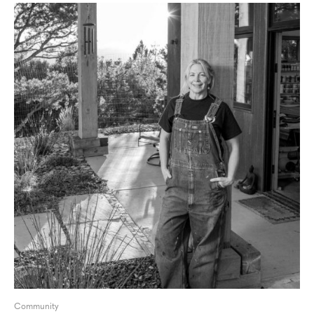
Community