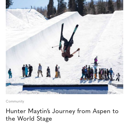
Community
Hunter Maytin’s Journey from Aspen to
the World Stage