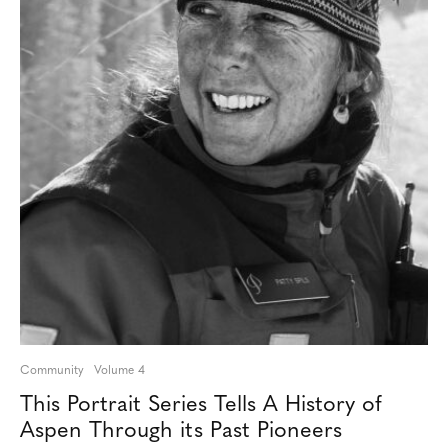
Community
Volume 4
This Portrait Series Tells A History of
Aspen Through its Past Pioneers