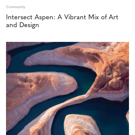
Community
Intersect Aspen: A Vibrant Mix of Art
and Design