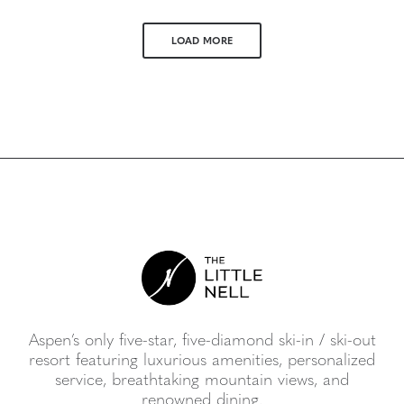
LOAD MORE
Aspen’s only five-star, five-diamond ski-in / ski-out
resort featuring luxurious amenities, personalized
service, breathtaking mountain views, and
renowned dining.