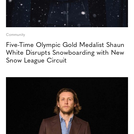
Community
Five-Time Olympic Gold Medalist Shaun
White Disrupts Snowboarding with New
Snow League Circuit