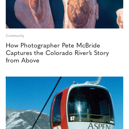
Community
How Photographer Pete McBride
Captures the Colorado River’s Story
from Above