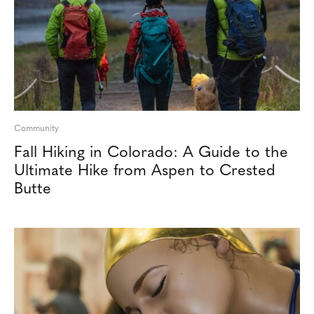
Community
Fall Hiking in Colorado: A Guide to the
Ultimate Hike from Aspen to Crested
Butte