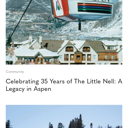
Community
Celebrating 35 Years of The Little Nell: A
Legacy in Aspen