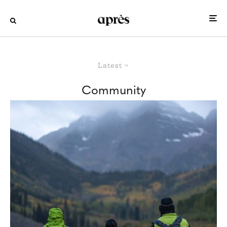
Latest
Community