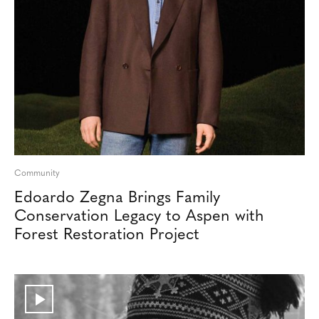
Community
Edoardo Zegna Brings Family
Conservation Legacy to Aspen with
Forest Restoration Project