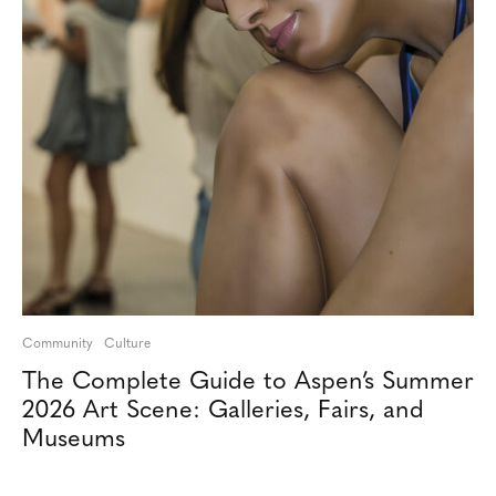
Community
Culture
The Complete Guide to Aspen’s Summer
2026 Art Scene: Galleries, Fairs, and
Museums