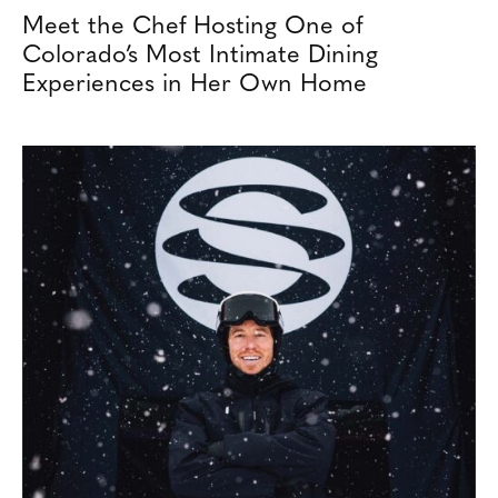
Meet the Chef Hosting One of
Colorado’s Most Intimate Dining
Experiences in Her Own Home