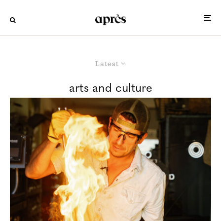
Latest
arts and culture