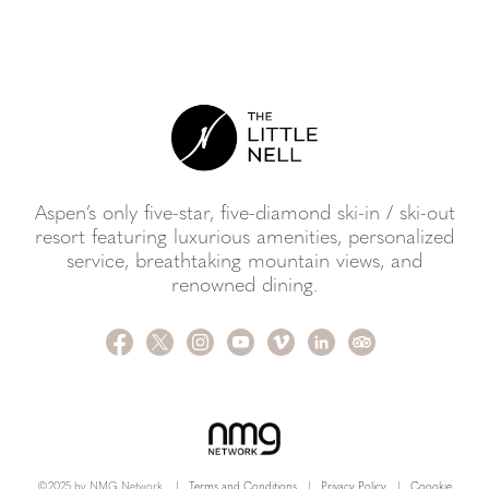
Aspen’s only five-star, five-diamond ski-in / ski-out
resort featuring luxurious amenities, personalized
service, breathtaking mountain views, and
renowned dining.
©2025 by NMG Network.
|
Terms and Conditions
|
Privacy Policy
|
Coookie