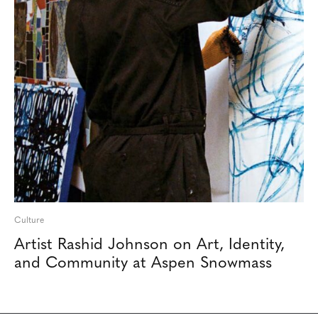
Culture
Artist Rashid Johnson on Art, Identity,
and Community at Aspen Snowmass