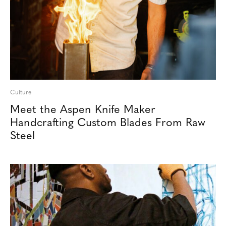
Culture
Meet the Aspen Knife Maker
Handcrafting Custom Blades From Raw
Steel