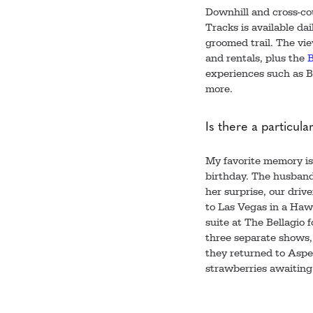
Downhill and cross-cou
Tracks is available da
groomed trail. The vie
and rentals, plus the
B
experiences such as B
more.
Is there a particula
My favorite memory is o
birthday. The husband
her surprise, our driv
to Las Vegas in a Hawk
suite at The Bellagio
three separate shows, 
they returned to Aspe
strawberries awaiting