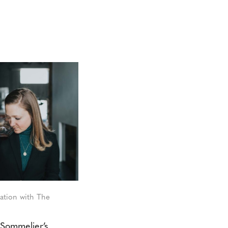
ation with The
Sommelier’s