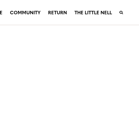
E
COMMUNITY
RETURN
THE LITTLE NELL