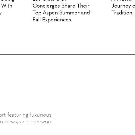
A With
Concierges Share Their
Journey o
y
Top Aspen Summer and
Tradition,
Fall Experiences
sort featuring luxurious
ain views, and renowned