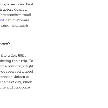
d spa services. First
nstructors down a
fers premium retail
NX
can customize
gazing, and much
 here?
 the wife’s 50th
uring their trip. To
or a roundtrip flight
 we reserved a hotel
rchased tickets to
. The next day, when
agne and chocolate