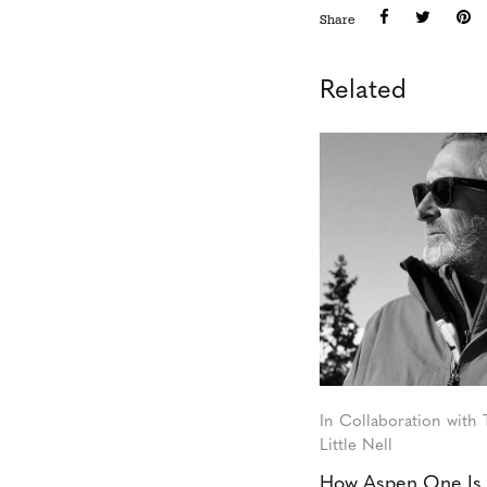
Share
Related
In Collaboration with
Little Nell
How Aspen One Is