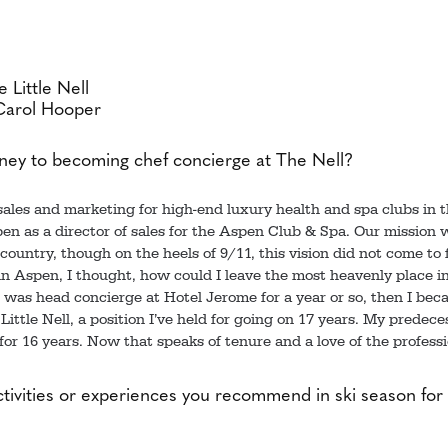
 Little Nell
Carol Hooper
ney to becoming chef concierge at The Nell?
 sales and marketing for high-end luxury health and spa clubs in 
en as a director of sales for the Aspen Club & Spa. Our mission 
ountry, though on the heels of 9/11, this vision did not come to f
in Aspen, I thought, how could I leave the most heavenly place in
 I was head concierge at Hotel Jerome for a year or so, then I be
Little Nell, a position I’ve held for going on 17 years. My predece
for 16 years. Now that speaks of tenure and a love of the professi
tivities or experiences you recommend in ski season for 