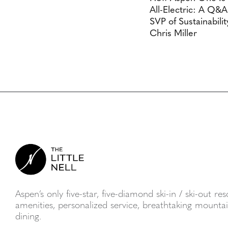
All-Electric: A Q&
SVP of Sustainabilit
Chris Miller
Aspen’s only five-star, five-diamond ski-in / ski-out re
amenities, personalized service, breathtaking mount
dining.