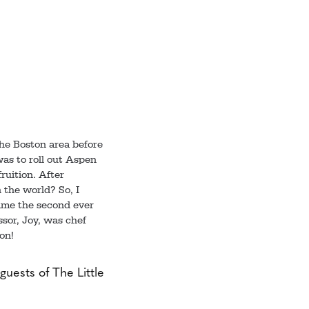
the Boston area before
was to roll out Aspen
ruition. After
 the world? So, I
came the second ever
ssor, Joy, was chef
on!
guests of The Little