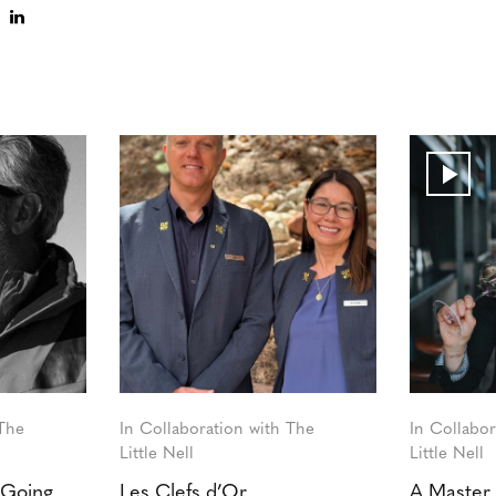
 The
In Collaboration with The
In Collabor
Little Nell
Little Nell
 Going
Les Clefs d’Or
A Master 