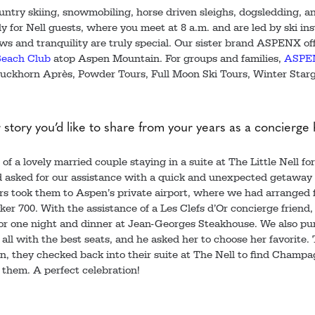
ntry skiing, snowmobiling, horse driven sleighs, dogsledding, an
ily for Nell guests, where you meet at 8 a.m. and are led by ski i
ws and tranquility are truly special. Our sister brand ASPENX of
each Club
atop Aspen Mountain. For groups and families,
ASPE
uckhorn Après, Powder Tours, Full Moon Ski Tours, Winter Star
r story you’d like to share from your years as a concierge
f a lovely married couple staying in a suite at The Little Nell for
 asked for our assistance with a quick and unexpected getaway d
ers took them to Aspen’s private airport, where we had arranged f
er 700. With the assistance of a Les Clefs d’Or concierge friend,
 for one night and dinner at Jean-Georges Steakhouse. We also pu
all with the best seats, and he asked her to choose her favorite
n, they checked back into their suite at The Nell to find Champ
 them. A perfect celebration!