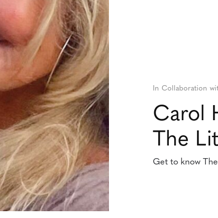
In Collaboration wi
Carol 
The Lit
Get to know The L