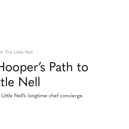
th The Little Nell
Hooper’s Path to
tle Nell
ittle Nell’s longtime chef concierge.