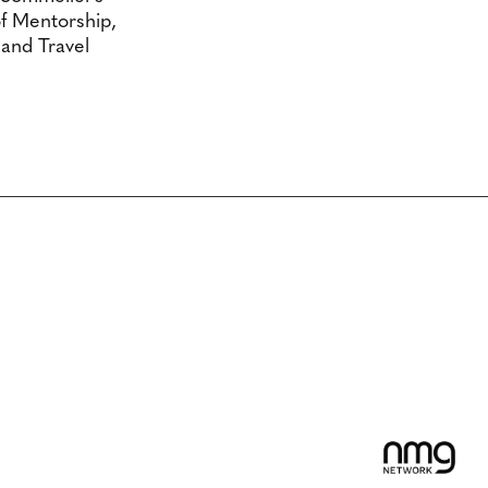
f Mentorship,
 and Travel