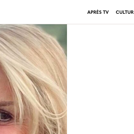
APRÈS TV
CULTUR