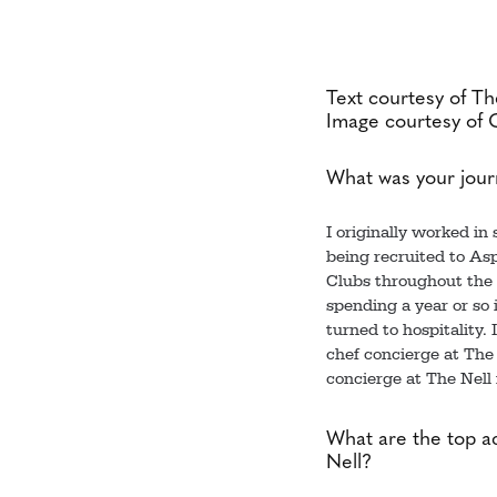
Text courtesy of The
Image courtesy of 
What was your jour
I originally worked in
being recruited to Asp
Clubs throughout the c
spending a year or so 
turned to hospitality.
chef concierge at The 
concierge at The Nell 
What are the top ac
Nell?